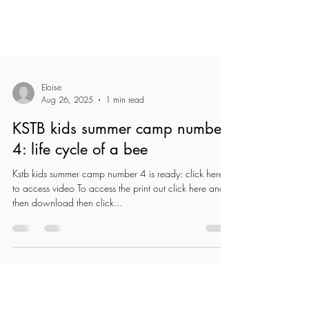
Eloise
Aug 26, 2025
1 min read
KSTB kids summer camp number
4: life cycle of a bee
Kstb kids summer camp number 4 is ready: click here
to access video To access the print out click here and
then download then click...