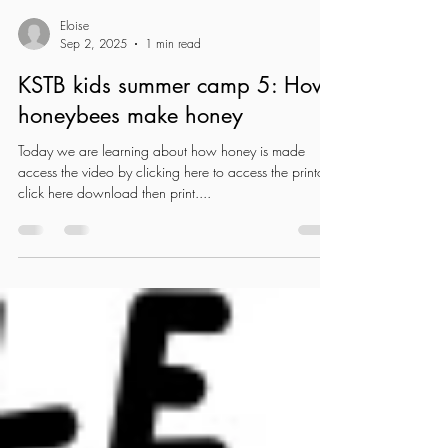
Eloise
Sep 2, 2025
1 min read
KSTB kids summer camp 5: How
honeybees make honey
Today we are learning about how honey is made
access the video by clicking here to access the printout
click here download then print....