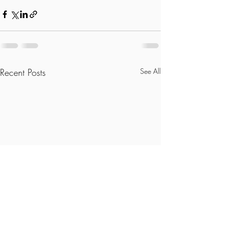
Recent Posts
See All