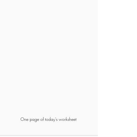
One page of today’s worksheet 