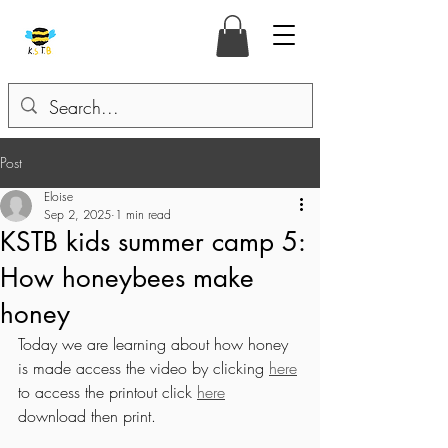
Post
Eloise
Sep 2, 2025
1 min read
KSTB kids summer camp 5:
How honeybees make
honey
Today we are learning about how honey 
is made access the video by clicking 
here
to access the printout click 
here
download then print. 