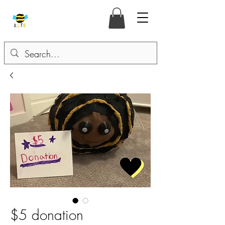
$5 donation