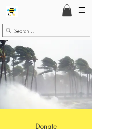
Donate