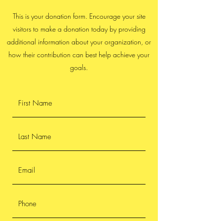
This is your donation form. Encourage your site
visitors to make a donation today by providing
additional information about your organization, or
how their contribution can best help achieve your
goals.